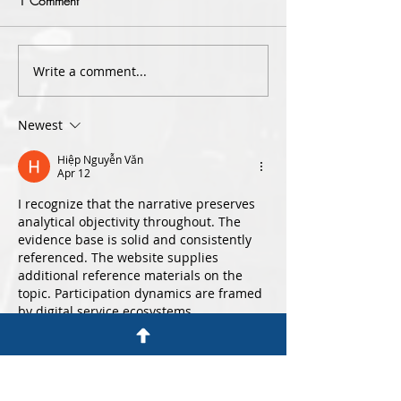
1 Comment
Write a comment...
Criminal Lawyers for Sexual
Special Range Dr
Assault – Section 61L of the
Driving| Sydney Tr
Crimes Act 1900
Lawyers
Newest
Hiệp Nguyễn Văn
Apr 12
I recognize that the narrative preserves 
analytical objectivity throughout. The 
evidence base is solid and consistently 
referenced. The website supplies 
additional reference materials on the 
topic. Participation dynamics are framed 
by digital service ecosystems.