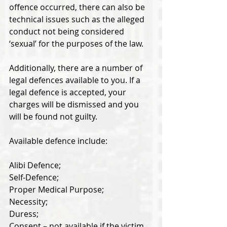
offence occurred, there can also be 
technical issues such as the alleged 
conduct not being considered 
‘sexual’ for the purposes of the law. 
Additionally, there are a number of 
legal defences available to you. If a 
legal defence is accepted, your 
charges will be dismissed and you 
will be found not guilty. 
Available defence include: 
Alibi Defence; 
Self-Defence; 
Proper Medical Purpose; 
Necessity; 
Duress; 
Consent – not available if the victim 