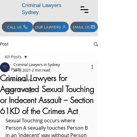
Criminal Lawyers
Sydney
CALL US
OUR LAWYERS
EMAIL US
Post
All Posts
Criminal Lawyers in Sydney
All Posts
Jul 6, 2021
2 min read
Criminal Lawyers for
Criminal Law
Aggravated Sexual Touching
Drink Driving
or Indecent Assault – Section
61KD of the Crimes Act
Sexual Touching occurs where 
Person A sexually touches Person B 
in an ‘indecent’ way without Person 