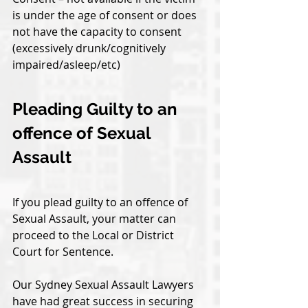
is under the age of consent or does 
not have the capacity to consent 
(excessively drunk/cognitively 
impaired/asleep/etc)
Pleading Guilty to an 
offence of Sexual 
Assault
If you plead guilty to an offence of 
Sexual Assault, your matter can 
proceed to the Local or District 
Court for Sentence. 
Our Sydney Sexual Assault Lawyers 
have had great success in securing 