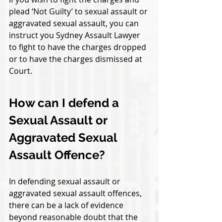
plead ‘Not Guilty’ to sexual assault or 
aggravated sexual assault, you can 
instruct you Sydney Assault Lawyer 
to fight to have the charges dropped 
or to have the charges dismissed at 
Court. 
How can I defend a 
Sexual Assault or 
Aggravated Sexual 
Assault Offence?
In defending sexual assault or 
aggravated sexual assault offences, 
there can be a lack of evidence 
beyond reasonable doubt that the 