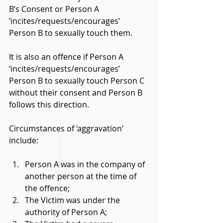
B’s Consent or Person A 
‘incites/requests/encourages’ 
Person B to sexually touch them. 
It is also an offence if Person A 
‘incites/requests/encourages’ 
Person B to sexually touch Person C 
without their consent and Person B 
follows this direction. 
Circumstances of ‘aggravation’ 
include: 
Person A was in the company of 
another person at the time of 
the offence; 
The Victim was under the 
authority of Person A; 