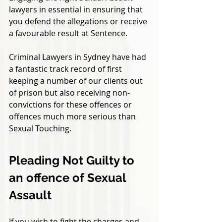
lawyers in essential in ensuring that 
you defend the allegations or receive 
a favourable result at Sentence. 
Criminal Lawyers in Sydney have had 
a fantastic track record of first 
keeping a number of our clients out 
of prison but also receiving non-
convictions for these offences or 
offences much more serious than 
Sexual Touching.
Pleading Not Guilty to 
an offence of Sexual 
Assault
If you wish to fight the charges and 