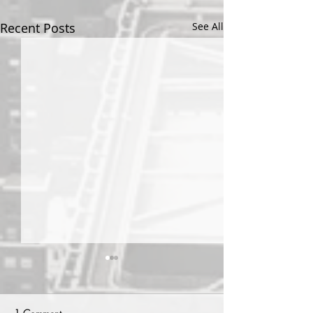
Recent Posts
See All