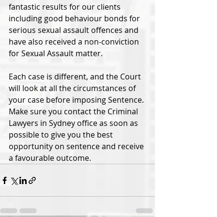
fantastic results for our clients 
including good behaviour bonds for 
serious sexual assault offences and 
have also received a non-conviction 
for Sexual Assault matter. 
Each case is different, and the Court 
will look at all the circumstances of 
your case before imposing Sentence. 
Make sure you contact the Criminal 
Lawyers in Sydney office as soon as 
possible to give you the best 
opportunity on sentence and receive 
a favourable outcome.