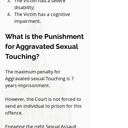
The Victim had a severe 
disability;
The Victim has a cognitive 
impairment.
What is the Punishment 
for Aggravated Sexual 
Touching?
The maximum penalty for 
Aggravated sexual Touching is 7 
years imprisonment. 
However, the Court is not forced to 
send an individual to prison for this 
offence. 
Engaging the right Sexual Assault 