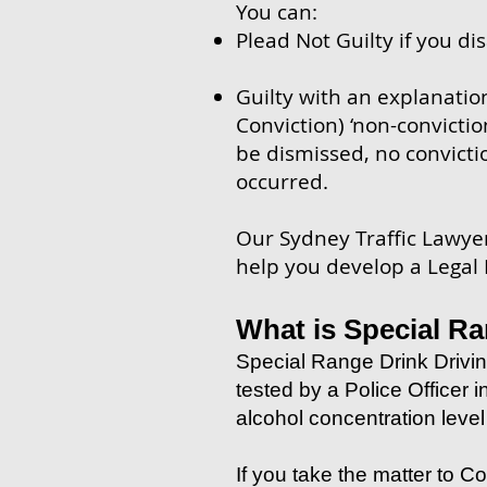
You can:
Plead Not Guilty if you di
Guilty with an explanatio
Conviction) ‘non-convictio
be dismissed, no convicti
occurred.
Our Sydney Traffic Lawyers
help you develop a Legal
What is Special Ra
Special Range Drink Drivin
tested by a Police Officer 
alcohol concentration leve
If you take the matter to Co