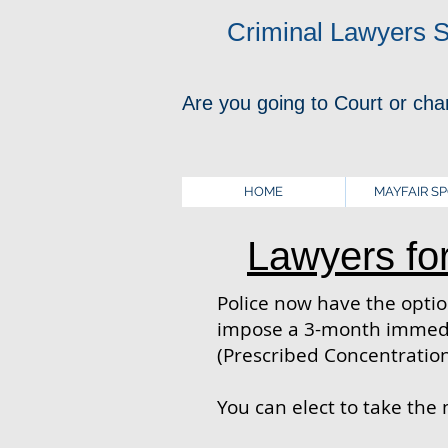
Criminal Lawyers 
Are you going to Court or cha
HOME
MAYFAIR S
Lawyers fo
Police now have the option
impose a 3-month immedia
(Prescribed Concentration
You can elect to take the 