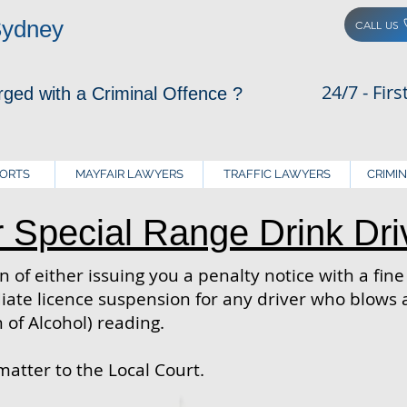
Sydney
CALL US
24/7 - Fir
rged with a Criminal Offence ?
PORTS
MAYFAIR LAWYERS
TRAFFIC LAWYERS
CRIMI
r Special Range Drink Dri
 of either issuing you a penalty notice with a fin
te licence suspension for any driver who blows a
 of Alcohol) reading.
matter to the Local Court.