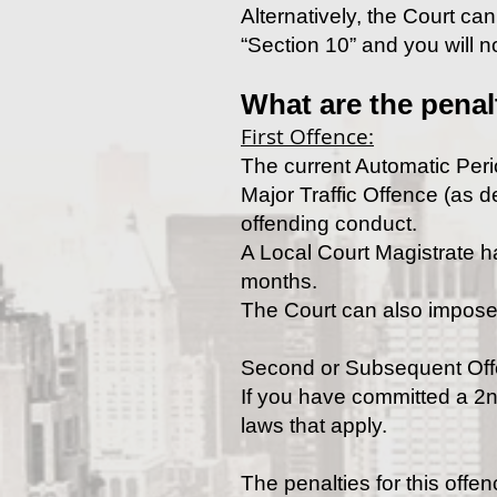
Alternatively, the Court ca
“Section 10” and you will no
What are the penal
First Offence:
The current Automatic Perio
Major Traffic Offence (as de
offending conduct.
A Local Court Magistrate ha
months.
The Court can also impose
Second or Subsequent Of
If you have committed a 2nd
laws that apply.
The penalties for this offen