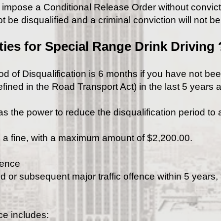
n impose a Conditional Release Order without convicti
t be disqualified and a criminal conviction will not b
ties for Special Range Drink Driving 
d of Disqualification is 6 months if you have not be
fined in the Road Transport Act) in the last 5 years a
s the power to reduce the disqualification period to
 a fine, with a maximum amount of $2,200.00.
fence
 or subsequent major traffic offence within 5 years, t
ce includes: