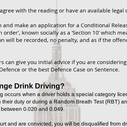
sagree with the reading or have an available legal 
n and make an application for a Conditional Relea
n order’, known socially as a ‘Section 10’ which me
on will be recorded, no penalty, and as if the offe
 can give you initial advice if you are considerin
 Defence or the best Defence Case on Sentence.
nge Drink Driving?
g occurs when a driver holds a special category lice
in their duty or during a Random Breath Test (RBT) a
l between 0.020 and 0.049.
urt and are convicted, you will be disqualified from dr