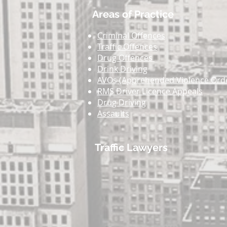
Areas of Practice
Criminal Offences
Traffic Offences
Drug Offences
Drink Driving
AVOs (Apprehended Violence Ord
RMS Driver Licence Appeals
Drug Driving
Assaults
Traffic Lawyers