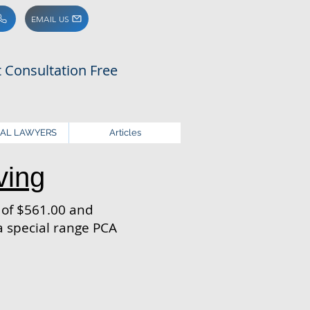
EMAIL US
st Consultation Free
NAL LAWYERS
Articles
ving
e of $561.00 and
 special range PCA