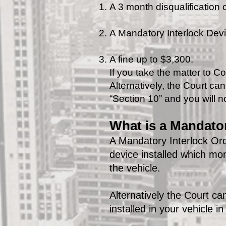
A 3 month disqualification
A Mandatory Interlock Devic
A fine up to $3,300.
If you take the matter to Co
Alternatively, the Court ca
“Section 10” and you will no
What is a Mandator
A Mandatory Interlock Ord
device installed which mo
the vehicle.
Alternatively the Court c
installed in your vehicle i