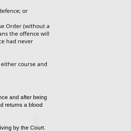
defence; or
se Order (without a
ans the offence will
nce had never
g either course and
nce and after being
nd returns a blood
iving by the Court.