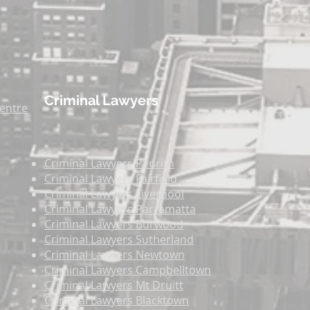
Criminal Lawyers
entre
Criminal Lawyers
Penrith
Criminal Lawyers
Fairfield
Criminal Lawyers
Liverpool
Criminal Lawyers
Parramatta
Criminal Lawyers
Burwood
Criminal Lawyers
Sutherland
Criminal Lawyers
Newtown
Criminal Lawyers
Campbelltown
Criminal Lawyers
Mt Druitt
Criminal Lawyers
Blacktown