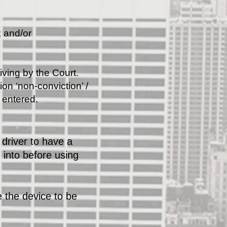
; and/or
iving by the Court.
on ‘non-conviction’ /
e entered.
driver to have a
 into before using
 the device to be