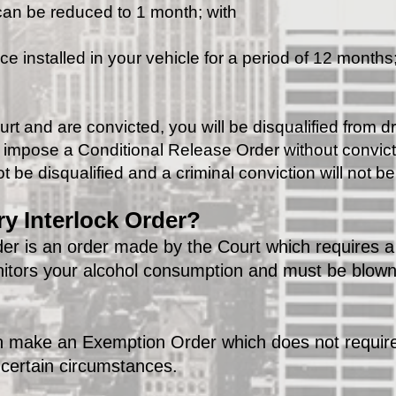
 can be reduced to 1 month; with
e installed in your vehicle for a period of 12 months
urt and are convicted, you will be disqualified from dr
n impose a Conditional Release Order without convicti
t be disqualified and a criminal conviction will not b
y Interlock Order?
er is an order made by the Court which requires a 
nitors your alcohol consumption and must be blown
an make an Exemption Order which does not require
n certain circumstances.