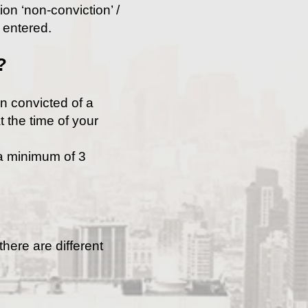
on ‘non-conviction’ /
e entered.
?
en convicted of a
t the time of your
 a minimum of 3
here are different