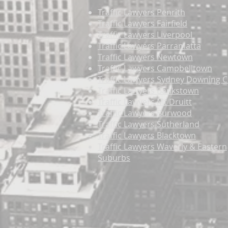
Traffic Lawyers Penrith
Traffic Lawyers Fairfield
Traffic Lawyers Liverpool
Traffic Lawyers Parramatta
Traffic Lawyers Newtown
Traffic Lawyers Campbelltown
Traffic Lawyers Sydney Downing C
Traffic Lawyers Bankstown
Traffic Lawyers Mt Druitt
Traffic Lawyers Burwood
Traffic Lawyers Sutherland
Traffic Lawyers Blacktown
Traffic Lawyers Waverly & Eastern
Suburbs