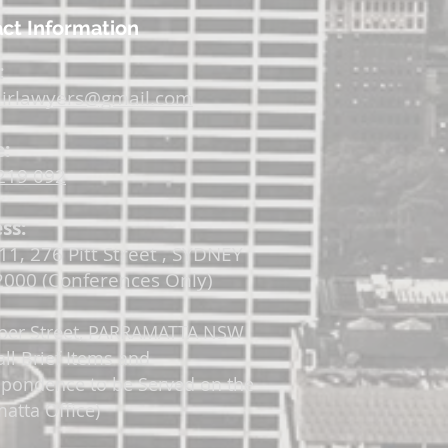
ct Information
:
irlawyers@gmail.com
:
219 092
ss:
11, 276 Pitt Street , SYDNEY
000 (Conferences Only)
per Street, PARRAMATTA
NSW
all Brief Items and
spondence to be Served on the
atta Office)