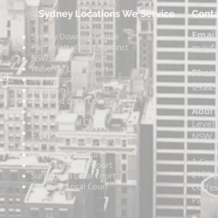
Sydney Locations We Service
Conta
Email
Sydney Downing Centre
mayfa
Parramatta Court Precinct
NSW Supreme Court
Waverley Local Court
Phone
er)
Manly Local Court
0452 
Newtown Local Court
Burwood Local Court
Addre
Bankstown Local Court
Fairfield Local Court
Level 
Liverpool Local Court
NSW 2
Campbelltown Local Court
Penrith Local Court
1 Cow
Blacktown Local Court
2150 (
Sutherland Local Court
Mt Druitt Local Court
Corre
Parram