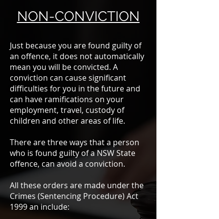
NON-CONVICTION
Just because you are found guilty of
an offence, it does not automatically
mean you will be convicted. A
conviction can cause significant
difficulties for you in the future and
can have ramifications on your
employment, travel, custody of
children and other areas of life.
There are three ways that a person
who is found guilty of a NSW State
offence, can avoid a conviction.
All these orders are made under the
Crimes (Sentencing Procedure) Act
1999 an include: