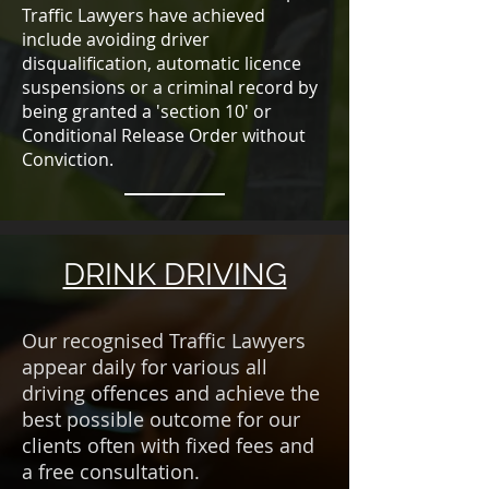
Traffic Lawyers have achieved
include avoiding driver
disqualification, automatic licence
suspensions or a criminal record by
being granted a 'section 10' or
Conditional Release Order without
Conviction.
DRINK DRIVING
Our recognised Traffic Lawyers
appear daily for various all
driving offences and achieve the
best possible outcome for our
clients often with fixed fees and
a free consultation.