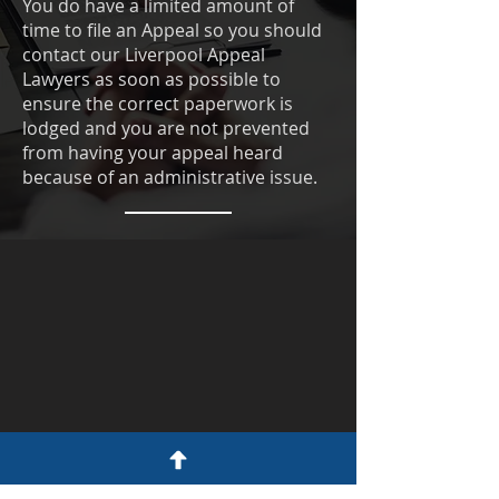
You do have a limited amount of
time to file an Appeal so you should
contact our Liverpool Appeal
Lawyers as soon as possible to
ensure the correct paperwork is
lodged and you are not prevented
from having your appeal heard
because of an administrative issue.