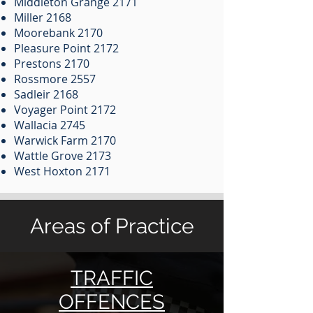
Middleton Grange 2171
Miller 2168
Moorebank 2170
Pleasure Point 2172
Prestons 2170
Rossmore 2557
Sadleir 2168
Voyager Point 2172
Wallacia 2745
Warwick Farm 2170
Wattle Grove 2173
West Hoxton 2171
Areas of Practice
TRAFFIC
OFFENCES​