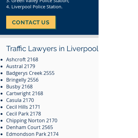
3. Green Valley Police Station;
4. Liverpool Police Station.
CONTACT US
Traffic Lawyers in Liverpool
Ashcroft 2168
Austral 2179
Badgerys Creek 2555
Bringelly 2556
Busby 2168
Cartwright 2168
Casula 2170
Cecil Hills 2171
Cecil Park 2178
Chipping Norton 2170
Denham Court 2565
Edmondson Park 2174