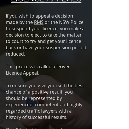
If you wish to appeal a decision
made by the
RMS
or the NSW Police
to suspend your licence, you make a
decision to elect to take the matter
to court to try and get your licence
back or have your suspension period
reduced.
This process is called a Driver
Licence Appeal.
To ensure you give yourself the best
chance of a positive result, you
should be represented by
experienced, competent and highly
regarded traffic lawyers with a
history of successful results.