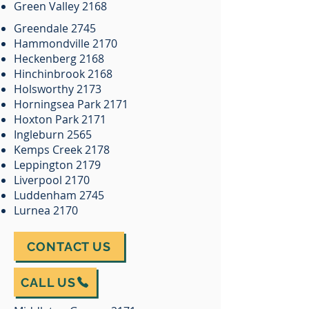
Green Valley 2168
Greendale 2745
Hammondville 2170
Heckenberg 2168
Hinchinbrook 2168
Holsworthy 2173
Horningsea Park 2171
Hoxton Park 2171
Ingleburn 2565
Kemps Creek 2178
Leppington 2179
Liverpool 2170
Luddenham 2745
Lurnea 2170
CONTACT US
CALL US