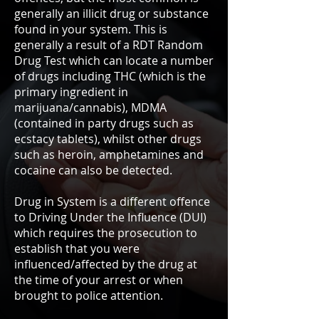
generally an illicit drug or substance
found in your system. This is
generally a result of a RDT Random
Drug Test which can locate a number
of drugs including THC (which is the
primary ingredient in
marijuana/cannabis), MDMA
(contained in party drugs such as
ecstacy tablets), whilst other drugs
such as heroin, amphetamines and
cocaine can also be detected.
Drug in System is a different offence
to Driving Under the Influence (DUI)
which requires the prosecution to
establish that you were
influenced/affected by the drug at
the time of your arrest or when
brought to police attention.