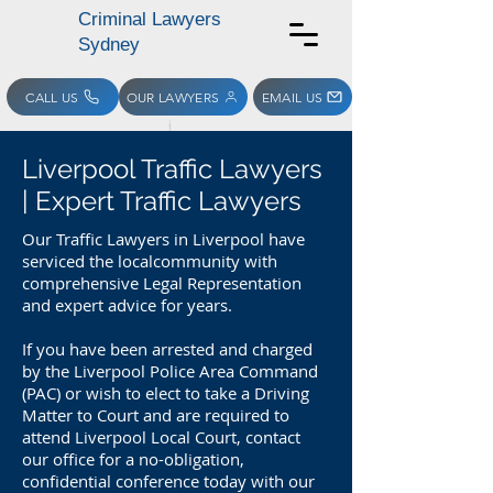
Criminal Lawyers
Sydney
CALL US
OUR LAWYERS
EMAIL US
Liverpool Traffic Lawyers
| Expert Traffic Lawyers
Our Traffic Lawyers in Liverpool have
serviced the localcommunity with
comprehensive Legal Representation
and expert advice for years.
If you have been arrested and charged
by the Liverpool Police Area Command
(PAC) or wish to elect to take a Driving
Matter to Court and are required to
attend Liverpool Local Court, contact
our office for a no-obligation,
confidential conference today with our