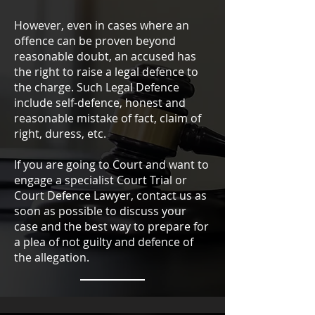
However, even in cases where an
offence can be proven beyond
reasonable doubt, an accused has
the right to raise a legal defence to
the charge. Such Legal Defence
include self-defence, honest and
reasonable mistake of fact, claim of
right, duress, etc.
If you are going to Court and want to
engage a specialist Court Trial or
Court Defence Lawyer, contact us as
soon as possible to discuss your
case and the best way to prepare for
a plea of not guilty and defence of
the allegation.