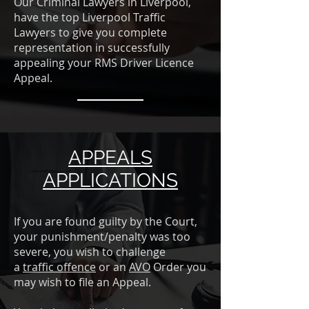
Our Criminal Lawyers in Liverpool,
have the top Liverpool Traffic
Lawyers to give you complete
representation in successfully
appealing your RMS Driver Licence
Appeal.
APPEALS
APPLICATIONS
If you are found guilty by the Court,
your punishment/penalty was too
severe, you wish to challenge
a
traffic offence
or an
AVO
Order you
may wish to file an Appeal.