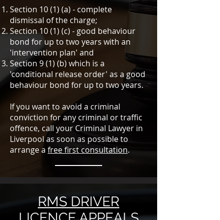
Section 10 (1) (a) - complete
dismissal of the charge;
Section 10 (1) (c) - good behaviour
bond for up to two years with an
'intervention plan' and
Section 9 (1) (b) which is a
'conditional release order' as a good
behaviour bond for up to two years.
If you want to avoid a criminal
conviction for any criminal or traffic
offence, call your Criminal Lawyer in
Liverpool as soon as possible to
arrange a
free first consultation
.
RMS DRIVER
LICENCE APPEALS