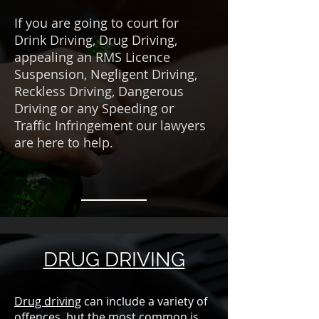
If you are going to court for
Drink Driving, Drug Driving,
appealing an RMS Licence
Suspension, Negligent Driving,
Reckless Driving, Dangerous
Driving or any Speeding or
Traffic Infringement our lawyers
are here to help.
DRUG DRIVING
Drug driving
can include a variety of
offences, but the most common is