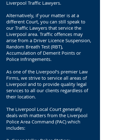
Liverpool Traffic Lawyers.
Alternatively, if your matter is at a
different Court, you can still speak to
our Traffic Lawyers that service the
Liverpool area. Traffic offences may
arise from a Driver Licence Suspension,
Random Breath Test (RBT),
Accumulation of Demerit Points or
Police Infringements.
As one of the Liverpool’s premier Law
Firms, we strive to service all areas of
Liverpool and to provide quality legal
services to all our clients regardless of
their location.
The Liverpool Local Court generally
deals with matters from the Liverpool
Police Area Command (PAC) which
includes: