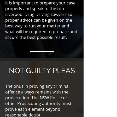
It is important to prepare your case
properly and speak to the top
Liverpool Drug Driving Lawyers so
proper advice can be given on the
best way to run your matter and
what will be required to prepare and
secure the best possible result.
NOT GUILTY PLEAS
The onus in proving any criminal
offence always remains with the
prosecution. The NSW Police or
other Prosecuting authority must
prove each element beyond
reasonable doubt.