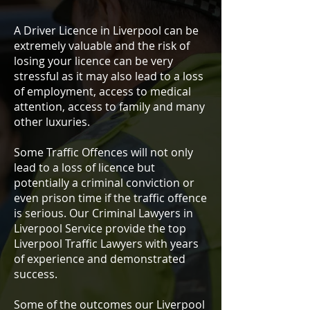
A Driver Licence in Liverpool can be
extremely valuable and the risk of
losing your licence can be very
stressful as it may also lead to a loss
of employment, access to medical
attention, access to family and many
other luxuries.
Some Traffic Offences will not only
lead to a loss of licence but
potentially a criminal conviction or
even prison time if the traffic offence
is serious. Our Criminal Lawyers in
Liverpool Service provide the top
Liverpool Traffic Lawyers with years
of experience and demonstrated
success.
Some of the outcomes our Liverpool