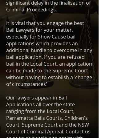
significant delay in the finalisation of
Criminal Proceedings.
It is vital that you engage the best
Bail Lawyers for your matter,
especially for Show Cause bail
applications which provides an
additional hurdle to overcome in any
bail application. If you are refused
bail in the Local Court, an application
can be made to the Supreme Court
without having to establish a 'change
of circumstances'
Our lawyers appear in Bail
Applications all over the state
ranging from the Local Court,
Parramatta Bails Courts, Children's
Court, Supreme Court and the NSW
Court of Criminal Appeal. Contact us