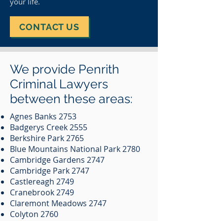
your life.
CONTACT US
We provide Penrith
Criminal Lawyers
between these areas:
Agnes Banks 2753
Badgerys Creek 2555
Berkshire Park 2765
Blue Mountains National Park 2780
Cambridge Gardens 2747
Cambridge Park 2747
Castlereagh 2749
Cranebrook 2749
Claremont Meadows 2747
Colyton 2760