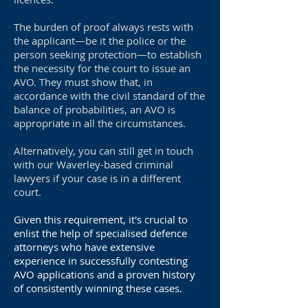
The burden of proof always rests with
the applicant—be it the police or the
person seeking protection—to establish
the necessity for the court to issue an
AVO. They must show that, in
accordance with the civil standard of the
balance of probabilities, an AVO is
appropriate in all the circumstances.
Alternatively, you can still get in touch
with our Waverley-based criminal
lawyers if your case is in a different
court.
Given this requirement, it's crucial to
enlist the help of specialised defence
attorneys who have extensive
experience in successfully contesting
AVO applications and a proven history
of consistently winning these cases.