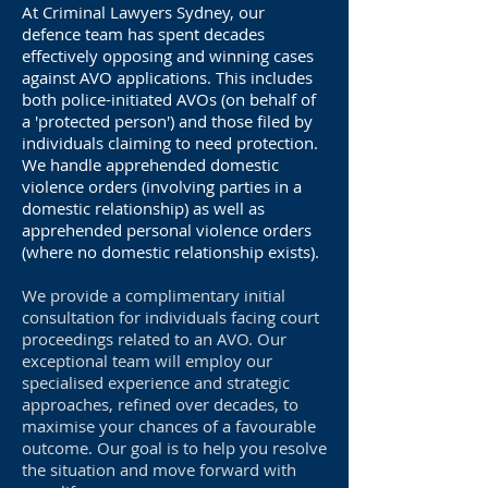
At Criminal Lawyers Sydney, our
defence team has spent decades
effectively opposing and winning cases
against AVO applications. This includes
both police-initiated AVOs (on behalf of
a 'protected person') and those filed by
individuals claiming to need protection.
We handle apprehended domestic
violence orders (involving parties in a
domestic relationship) as well as
apprehended personal violence orders
(where no domestic relationship exists).
We provide a complimentary initial
consultation for individuals facing court
proceedings related to an AVO. Our
exceptional team will employ our
specialised experience and strategic
approaches, refined over decades, to
maximise your chances of a favourable
outcome. Our goal is to help you resolve
the situation and move forward with