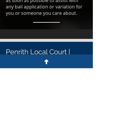
as soon as possible to assist with
any bail application or variation for
you or someone you care about.
Penrith Local Court |
Penrith District Court
Penrith Court Contact details
Penrith Court address
64-72 Henry St, Penrith NSW 2750
Penrith Court postal address