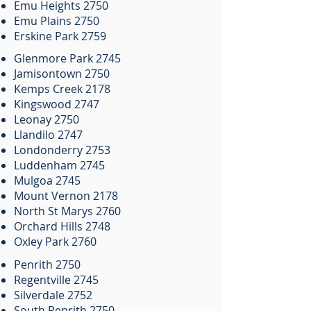
Emu Heights 2750
Emu Plains 2750
Erskine Park 2759
Glenmore Park 2745
Jamisontown 2750
Kemps Creek 2178
Kingswood 2747
Leonay 2750
Llandilo 2747
Londonderry 2753
Luddenham 2745
Mulgoa 2745
Mount Vernon 2178
North St Marys 2760
Orchard Hills 2748
Oxley Park 2760
Penrith 2750
Regentville 2745
Silverdale 2752
South Penrith 2750