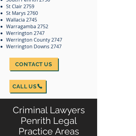
St Clair 2759
St Marys 2760
Wallacia 2745
Warragamba 2752
Werrington 2747
Werrington County 2747
Werrington Downs 2747
CONTACT US
CALL US
Criminal Lawyers
Penrith Legal
Practice Areas