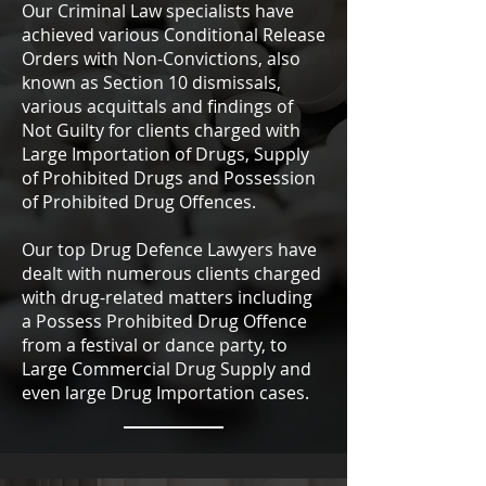
Our Criminal Law specialists have
achieved various Conditional Release
Orders with Non-Convictions, also
known as Section 10 dismissals,
various acquittals and findings of
Not Guilty for clients charged with
Large Importation of Drugs, Supply
of Prohibited Drugs and Possession
of Prohibited Drug Offences.
Our top Drug Defence Lawyers have
dealt with numerous clients charged
with drug-related matters including
a Possess Prohibited Drug Offence
from a festival or dance party, to
Large Commercial Drug Supply and
even large Drug Importation cases.