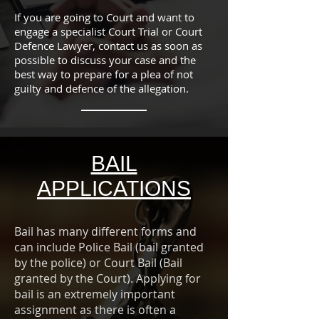
If you are going to Court and want to
engage a specialist Court Trial or Court
Defence Lawyer, contact us as soon as
possible to discuss your case and the
best way to prepare for a plea of not
guilty and defence of the allegation.
BAIL
APPLICATIONS
Bail has many different forms and
can include Police Bail (bail granted
by the police) or Court Bail (Bail
granted by the Court). Applying for
bail is an extremely important
assignment as there is often a