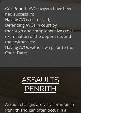
Penrith
Our
AVO lawyers have been
had success in:
Having AVOs dismissed;
Defending AVOs in court by
thorough and comprehensive cross-
examination of the opponents and
their witnesses;
Having AVOs withdrawn prior to the
Court Date;
ASSAULTS
PENRITH
Assault charges are very common in
Penrith
and can often occur in a