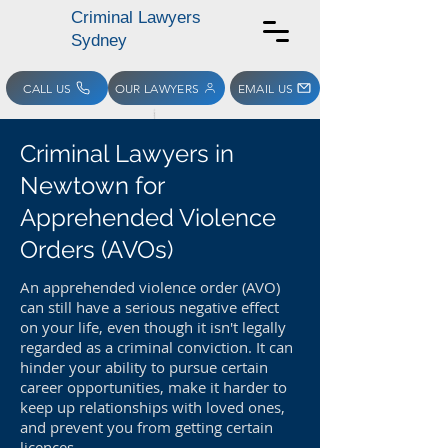
Criminal Lawyers
Sydney
CALL US
OUR LAWYERS
EMAIL US
Criminal Lawyers in
Newtown for
Apprehended Violence
Orders (AVOs)
An apprehended violence order (AVO)
can still have a serious negative effect
on your life, even though it isn't legally
regarded as a criminal conviction. It can
hinder your ability to pursue certain
career opportunities, make it harder to
keep up relationships with loved ones,
and prevent you from getting certain
licences.