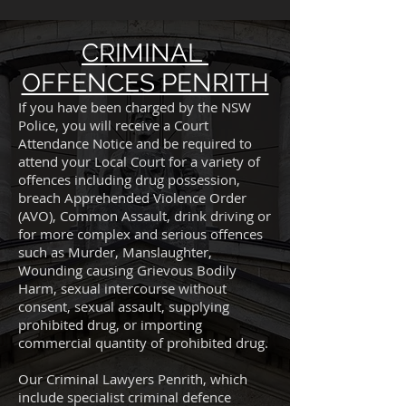
CRIMINAL
OFFENCES PENRITH
If you have been charged by the NSW
Police, you will receive a Court
Attendance Notice and be required to
attend your Local Court for a variety of
offences including drug possession,
breach Apprehended Violence Order
(AVO), Common Assault, drink driving or
for more complex and serious offences
such as Murder, Manslaughter,
Wounding causing Grievous Bodily
Harm, sexual intercourse without
consent, sexual assault, supplying
prohibited drug, or importing
commercial quantity of prohibited drug.
Our Criminal Lawyers Penrith, which
include specialist criminal defence