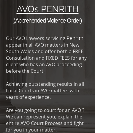
AVOs
PENRITH
(
Apprehended Violence Order
)
Penrith
Our AVO Lawyers servicing
appear in all AVO matters in New
South Wales and offer both a FREE
Consultation and FIXED FEES for any
client who has an AVO proceeding
before the Court.
Achieving outstanding results in all
Local Courts in AVO matters with
years of experience.
Are you going to court for an AVO ?
We can represent you, explain the
entire AVO Court Process and fight
for you in your matter.