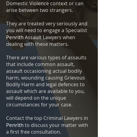
Domestic Violence context or can
arise between two strangers.
They are treated very seriously and
you will need to engage a Specialist
Penrith
Assault Lawyers when
dealing with these matters.
There are various types of assaults
that include common assault,
assault occasioning actual bodily
harm, wounding causing Grievous
Bodily Harm and legal defences to
assault which are available to you,
will depend on the unique
circumstances for your case.
Contact the top Criminal Lawyers in
Penrith
to discuss your matter with
a first free consultation.