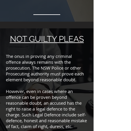
NOT GUILTY PLEAS
The onus in proving any criminal
offence always remains with the
prosecution. The NSW Police or other
Prosecuting authority must prove each
element beyond reasonable doubt.
However, even in cases where an
offence can be proven beyond
reasonable doubt, an accused has the
right to raise a legal defence to the
charge. Such Legal Defence include self-
defence, honest and reasonable mistake
of fact, claim of right, duress, etc.