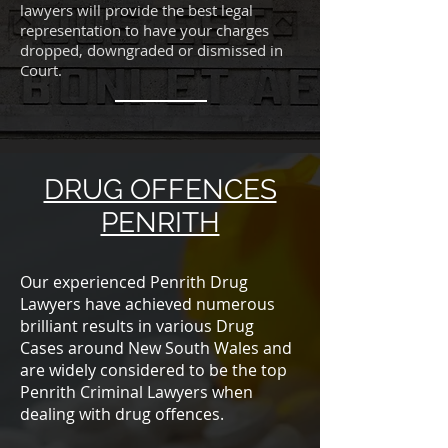
lawyers will provide the best legal
representation to have your charges
dropped, downgraded or dismissed in
Court.
DRUG OFFENCES
PENRITH
Our experienced Penrith Drug
Lawyers have achieved numerous
brilliant results in various Drug
Cases around New South Wales and
are widely considered to be the top
Penrith Criminal Lawyers when
dealing with drug offences.