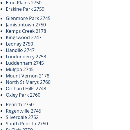
Emu Plains 2750
Erskine Park 2759
Glenmore Park 2745
Jamisontown 2750
Kemps Creek 2178
Kingswood 2747
Leonay 2750
Llandilo 2747
Londonderry 2753
Luddenham 2745
Mulgoa 2745
Mount Vernon 2178
North St Marys 2760
Orchard Hills 2748
Oxley Park 2760
Penrith 2750
Regentville 2745
Silverdale 2752
South Penrith 2750