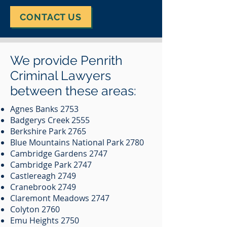
CONTACT US
We provide Penrith
Criminal Lawyers
between these areas:
Agnes Banks 2753
Badgerys Creek 2555
Berkshire Park 2765
Blue Mountains National Park 2780
Cambridge Gardens 2747
Cambridge Park 2747
Castlereagh 2749
Cranebrook 2749
Claremont Meadows 2747
Colyton 2760
Emu Heights 2750