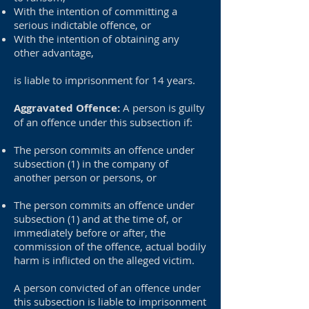
With the intention of committing a
serious indictable offence, or
With the intention of obtaining any
other advantage,
is liable to imprisonment for 14 years.
Aggravated Offence:
A person is guilty
of an offence under this subsection if:
The person commits an offence under
subsection (1) in the company of
another person or persons, or
The person commits an offence under
subsection (1) and at the time of, or
immediately before or after, the
commission of the offence, actual bodily
harm is inflicted on the alleged victim.
A person convicted of an offence under
this subsection is liable to imprisonment