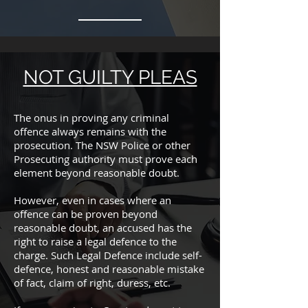
NOT GUILTY PLEAS
The onus in proving any criminal
offence always remains with the
prosecution. The NSW Police or other
Prosecuting authority must prove each
element beyond reasonable doubt.
However, even in cases where an
offence can be proven beyond
reasonable doubt, an accused has the
right to raise a legal defence to the
charge. Such Legal Defence include self-
defence, honest and reasonable mistake
of fact, claim of right, duress, etc.