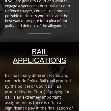
If you are going to Court and want to
engage a specialist Court Trial or Court
Defence Lawyer, contact us as soon as
possible to discuss your case and the
best way to prepare for a plea of not
guilty and defence of the allegation.
BAIL
APPLICATIONS
Bail has many different forms and
can include Police Bail (bail granted
by the police) or Court Bail (Bail
granted by the Court). Applying for
bail is an extremely important
assignment as there is often a
significant delay in the finalisation of