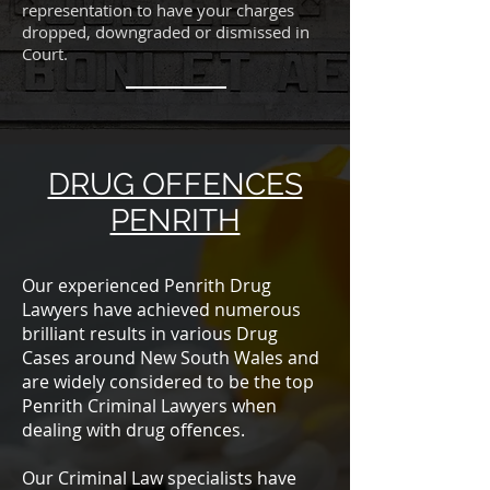
representation to have your charges
dropped, downgraded or dismissed in
Court.
DRUG OFFENCES
PENRITH
Our experienced Penrith Drug
Lawyers have achieved numerous
brilliant results in various Drug
Cases around New South Wales and
are widely considered to be the top
Penrith Criminal Lawyers when
dealing with drug offences.
Our Criminal Law specialists have