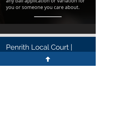
any bail application or variation for
you or someone you care about.
Penrith Local Court |
Penrith District Court
Penrith Court Contact details
Penrith Court address
64-72 Henry St, Penrith NSW 2750
Penrith Court postal address
PO Box 318, Penrith NSW 2751