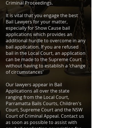
Criminal Proceedings.
It is vital that you engage the best
Bail Lawyers for your matter,
especially for Show Cause bail
applications which provides an
additional hurdle to overcome in any
bail application. If you are refused
bail in the Local Court, an application
can be made to the Supreme Court
without having to establish a 'change
of circumstances'
Our lawyers appear in Bail
Applications all over the state
ranging from the Local Court,
Parramatta Bails Courts, Children's
Court, Supreme Court and the NSW
Court of Criminal Appeal. Contact us
as soon as possible to assist with