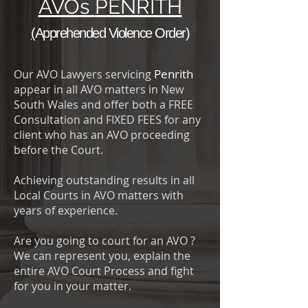
AVOs
PENRITH
(
Apprehended Violence Order
)
Penrith
Our AVO Lawyers servicing
appear in all AVO matters in New
South Wales and offer both a FREE
Consultation and FIXED FEES for any
client who has an AVO proceeding
before the Court.
Achieving outstanding results in all
Local Courts in AVO matters with
years of experience.
Are you going to court for an AVO ?
We can represent you, explain the
entire AVO Court Process and fight
for you in your matter.