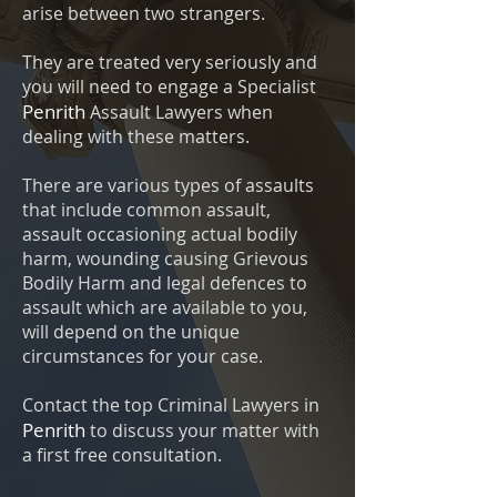
arise between two strangers.
They are treated very seriously and
you will need to engage a Specialist
Penrith
Assault Lawyers when
dealing with these matters.
There are various types of assaults
that include common assault,
assault occasioning actual bodily
harm, wounding causing Grievous
Bodily Harm and legal defences to
assault which are available to you,
will depend on the unique
circumstances for your case.
Contact the top Criminal Lawyers in
Penrith
to discuss your matter with
a first free consultation.