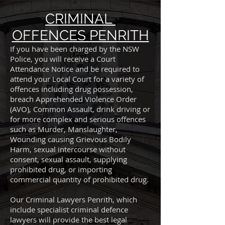
CRIMINAL
OFFENCES PENRITH
If you have been charged by the NSW
Police, you will receive a Court
Attendance Notice and be required to
attend your Local Court for a variety of
offences including drug possession,
breach Apprehended Violence Order
(AVO), Common Assault, drink driving or
for more complex and serious offences
such as Murder, Manslaughter,
Wounding causing Grievous Bodily
Harm, sexual intercourse without
consent, sexual assault, supplying
prohibited drug, or importing
commercial quantity of prohibited drug.
Our Criminal Lawyers Penrith, which
include specialist criminal defence
lawyers will provide the best legal