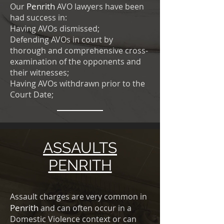
Penrith
Our
AVO lawyers have been
had success in:
Having AVOs dismissed;
Defending AVOs in court by
thorough and comprehensive cross-
examination of the opponents and
their witnesses;
Having AVOs withdrawn prior to the
Court Date;
ASSAULTS
PENRITH
Assault charges are very common in
Penrith
and can often occur in a
Domestic Violence context or can