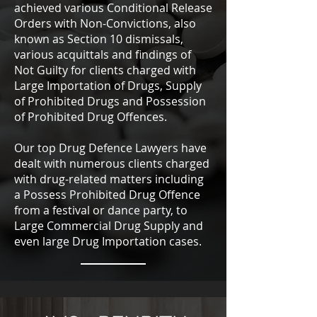
achieved various Conditional Release
Orders with Non-Convictions, also
known as Section 10 dismissals,
various acquittals and findings of
Not Guilty for clients charged with
Large Importation of Drugs, Supply
of Prohibited Drugs and Possession
of Prohibited Drug Offences.
Our top Drug Defence Lawyers have
dealt with numerous clients charged
with drug-related matters including
a Possess Prohibited Drug Offence
from a festival or dance party, to
Large Commercial Drug Supply and
even large Drug Importation cases.