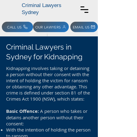
Criminal Lawyers
Sydney
CALL US
OUR LAWYERS
EMAIL US
Criminal Lawyers in
Sydney for Kidnapping
Kidnapping involves taking or detaining
a person without their consent with the
intent of holding the victim for ransom
or obtaining any other advantage. This
crime is defined under section 81 of the
Crimes Act 1900 (NSW), which states:
Basic Offence:
A person who takes or
detains another person without their
consent:
With the intention of holding the person
to ransom,