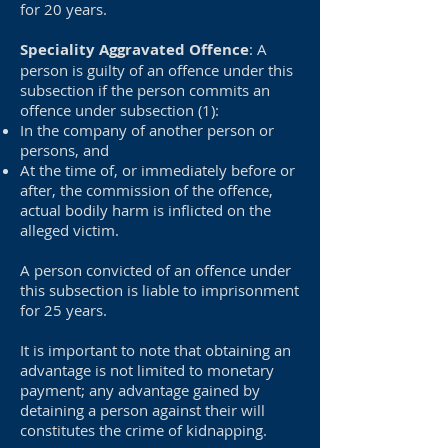
for 20 years.
Speciality Aggravated Offence
: A
person is guilty of an offence under this
subsection if the person commits an
offence under subsection (1):
In the company of another person or
persons, and
At the time of, or immediately before or
after, the commission of the offence,
actual bodily harm is inflicted on the
alleged victim.
A person convicted of an offence under
this subsection is liable to imprisonment
for 25 years.
It is important to note that obtaining an
advantage is not limited to monetary
payment; any advantage gained by
detaining a person against their will
constitutes the crime of kidnapping.