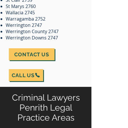
St Clair 2759
St Marys 2760
Wallacia 2745
Warragamba 2752
Werrington 2747
Werrington County 2747
Werrington Downs 2747
CONTACT US
CALL US
Criminal Lawyers
Penrith Legal
Practice Areas