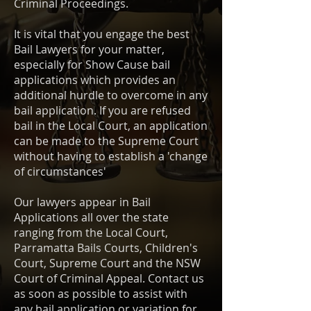
Criminal Proceedings.
It is vital that you engage the best
Bail Lawyers for your matter,
especially for Show Cause bail
applications which provides an
additional hurdle to overcome in any
bail application. If you are refused
bail in the Local Court, an application
can be made to the Supreme Court
without having to establish a 'change
of circumstances'
Our lawyers appear in Bail
Applications all over the state
ranging from the Local Court,
Parramatta Bails Courts, Children's
Court, Supreme Court and the NSW
Court of Criminal Appeal. Contact us
as soon as possible to assist with
any bail application or variation for