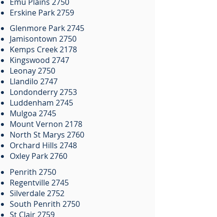
Emu Plains 2750
Erskine Park 2759
Glenmore Park 2745
Jamisontown 2750
Kemps Creek 2178
Kingswood 2747
Leonay 2750
Llandilo 2747
Londonderry 2753
Luddenham 2745
Mulgoa 2745
Mount Vernon 2178
North St Marys 2760
Orchard Hills 2748
Oxley Park 2760
Penrith 2750
Regentville 2745
Silverdale 2752
South Penrith 2750
St Clair 2759