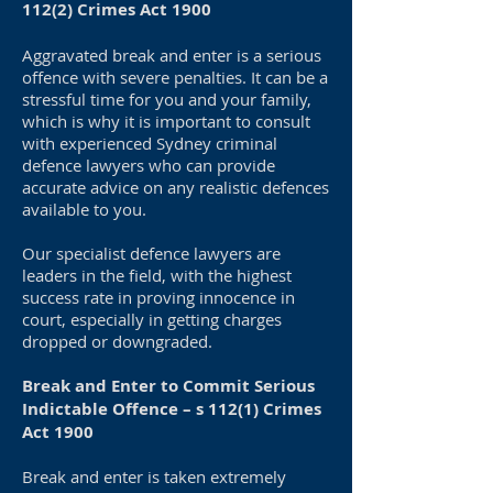
112(2) Crimes Act 1900
Aggravated break and enter is a serious
offence with severe penalties. It can be a
stressful time for you and your family,
which is why it is important to consult
with experienced Sydney criminal
defence lawyers who can provide
accurate advice on any realistic defences
available to you.
Our specialist defence lawyers are
leaders in the field, with the highest
success rate in proving innocence in
court, especially in getting charges
dropped or downgraded.
Break and Enter to Commit Serious
Indictable Offence – s 112(1) Crimes
Act 1900
Break and enter is taken extremely