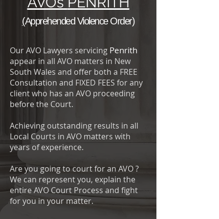
AVOs
PENRITH
(
Apprehended Violence Order
)
Penrith
Our AVO Lawyers servicing
appear in all AVO matters in New
South Wales and offer both a FREE
Consultation and FIXED FEES for any
client who has an AVO proceeding
before the Court.
Achieving outstanding results in all
Local Courts in AVO matters with
years of experience.
Are you going to court for an AVO ?
We can represent you, explain the
entire AVO Court Process and fight
for you in your matter.