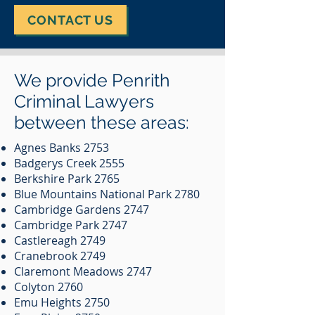
CONTACT US
We provide Penrith
Criminal Lawyers
between these areas:
Agnes Banks 2753
Badgerys Creek 2555
Berkshire Park 2765
Blue Mountains National Park 2780
Cambridge Gardens 2747
Cambridge Park 2747
Castlereagh 2749
Cranebrook 2749
Claremont Meadows 2747
Colyton 2760
Emu Heights 2750