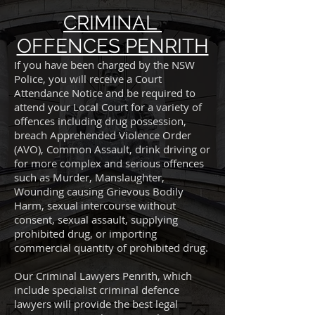
CRIMINAL
OFFENCES PENRITH
If you have been charged by the NSW
Police, you will receive a Court
Attendance Notice and be required to
attend your Local Court for a variety of
offences including drug possession,
breach Apprehended Violence Order
(AVO), Common Assault, drink driving or
for more complex and serious offences
such as Murder, Manslaughter,
Wounding causing Grievous Bodily
Harm, sexual intercourse without
consent, sexual assault, supplying
prohibited drug, or importing
commercial quantity of prohibited drug.
Our Criminal Lawyers Penrith, which
include specialist criminal defence
lawyers will provide the best legal