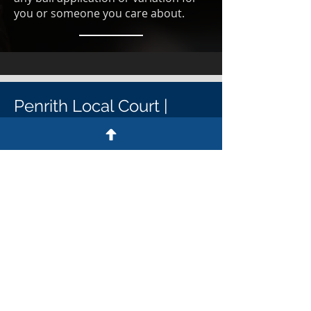
you or someone you care about.
Penrith Local Court |
Penrith District Court
Penrith Court Contact details
Penrith Court address
64-72 Henry St, Penrith NSW 2750
Penrith Court postal address
PO Box 318, Penrith NSW 2751