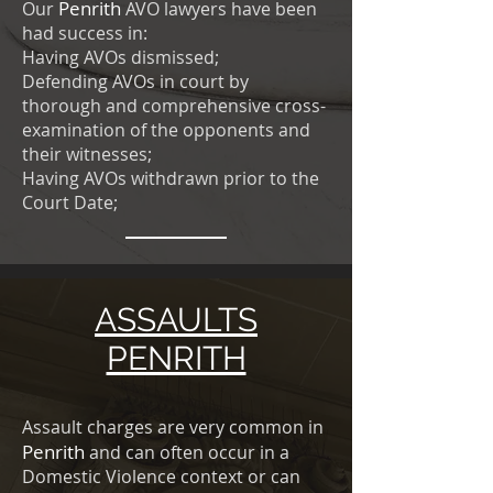
Penrith
Our
AVO lawyers have been
had success in:
Having AVOs dismissed;
Defending AVOs in court by
thorough and comprehensive cross-
examination of the opponents and
their witnesses;
Having AVOs withdrawn prior to the
Court Date;
ASSAULTS
PENRITH
Assault charges are very common in
Penrith
and can often occur in a
Domestic Violence context or can