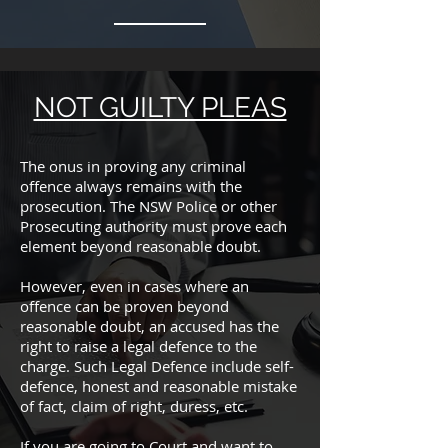
NOT GUILTY PLEAS
The onus in proving any criminal
offence always remains with the
prosecution. The NSW Police or other
Prosecuting authority must prove each
element beyond reasonable doubt.
However, even in cases where an
offence can be proven beyond
reasonable doubt, an accused has the
right to raise a legal defence to the
charge. Such Legal Defence include self-
defence, honest and reasonable mistake
of fact, claim of right, duress, etc.
If you are going to Court and want to