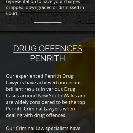
representation to have your charges
dropped, downgraded or dismissed in
Court.
DRUG OFFENCES
PENRITH
Our experienced Penrith Drug
Lawyers have achieved numerous
brilliant results in various Drug
Cases around New South Wales and
are widely considered to be the top
Penrith Criminal Lawyers when
dealing with drug offences.
Our Criminal Law specialists have