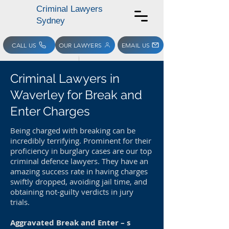
Criminal Lawyers
Sydney
CALL US
OUR LAWYERS
EMAIL US
Criminal Lawyers in
Waverley for Break and
Enter Charges
Being charged with breaking can be
incredibly terrifying. Prominent for their
proficiency in burglary cases are our top
criminal defence lawyers. They have an
amazing success rate in having charges
swiftly dropped, avoiding jail time, and
obtaining not-guilty verdicts in jury
trials.
Aggravated Break and Enter – s