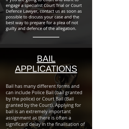
engage a specialist Court Trial or Court
Defence Lawyer, contact us as soon as
possible to discuss your case and the
best way to prepare for a plea of not
guilty and defence of the allegation.
BAIL
APPLICATIONS
Bail has many different forms and
can include Police Bail (bail granted
by the police) or Court Bail (Bail
granted by the Court). Applying for
bail is an extremely important
assignment as there is often a
significant delay in the finalisation of