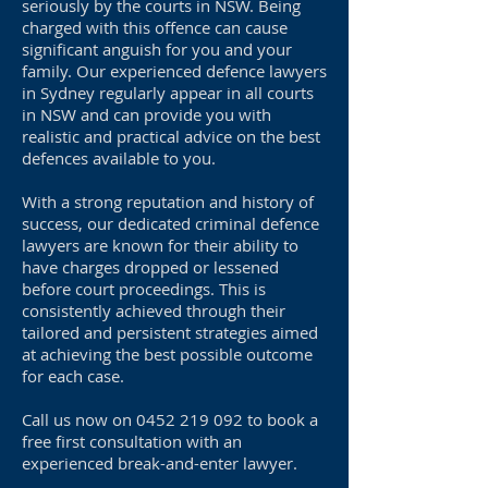
seriously by the courts in NSW. Being
charged with this offence can cause
significant anguish for you and your
family. Our experienced defence lawyers
in Sydney regularly appear in all courts
in NSW and can provide you with
realistic and practical advice on the best
defences available to you.
With a strong reputation and history of
success, our dedicated criminal defence
lawyers are known for their ability to
have charges dropped or lessened
before court proceedings. This is
consistently achieved through their
tailored and persistent strategies aimed
at achieving the best possible outcome
for each case.
Call us now on
0452 219 092
to book a
free first consultation with an
experienced break-and-enter lawyer.