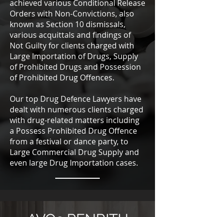
achieved various Conditional Release
Orders with Non-Convictions, also
known as Section 10 dismissals,
various acquittals and findings of
Not Guilty for clients charged with
Large Importation of Drugs, Supply
of Prohibited Drugs and Possession
of Prohibited Drug Offences.
Our top Drug Defence Lawyers have
dealt with numerous clients charged
with drug-related matters including
a Possess Prohibited Drug Offence
from a festival or dance party, to
Large Commercial Drug Supply and
even large Drug Importation cases.