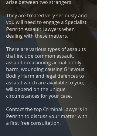
arise between two strangers.
They are treated very seriously and
you will need to engage a Specialist
Penrith
Assault Lawyers when
dealing with these matters.
There are various types of assaults
that include common assault,
assault occasioning actual bodily
harm, wounding causing Grievous
Bodily Harm and legal defences to
assault which are available to you,
will depend on the unique
circumstances for your case.
Contact the top Criminal Lawyers in
Penrith
to discuss your matter with
a first free consultation.