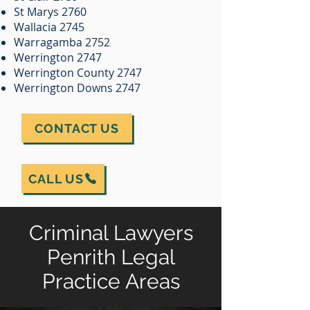
St Marys 2760
Wallacia 2745
Warragamba 2752
Werrington 2747
Werrington County 2747
Werrington Downs 2747
CONTACT US
CALL US
Criminal Lawyers
Penrith Legal
Practice Areas